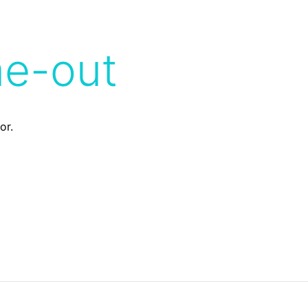
me-out
or.